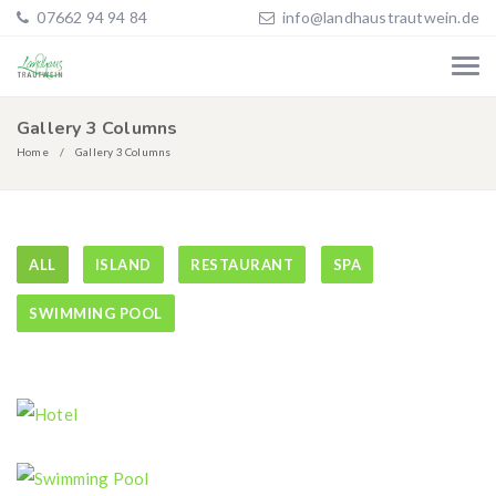
07662 94 94 84
info@landhaustrautwein.de
Gallery 3 Columns
Home
Gallery 3 Columns
ALL
ISLAND
RESTAURANT
SPA
SWIMMING POOL
Hotel