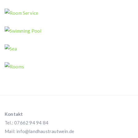
Swimming Pool
Room Service
Swimming Pool
Sea
Rooms
Kontakt
Tel.: 07662 94 94 84
Mail:
info@landhaustrautwein.de