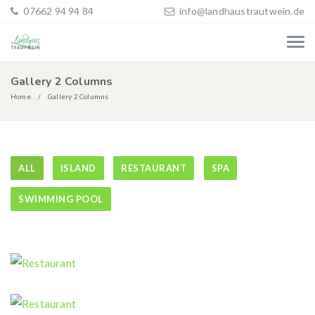
07662 94 94 84
info@landhaustrautwein.de
Gallery 2 Columns
Home
Gallery 2 Columns
ALL
ISLAND
RESTAURANT
SPA
SWIMMING POOL
Restaurant