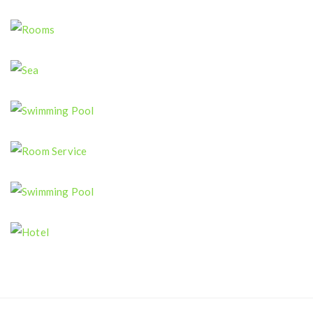
Restaurant
Rooms
Sea
Swimming Pool
Room Service
Swimming Pool
Hotel